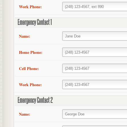
Work Phone:
Emergency Contact 1
Name:
Home Phone:
Cell Phone:
Work Phone:
Emergency Contact 2
Name: