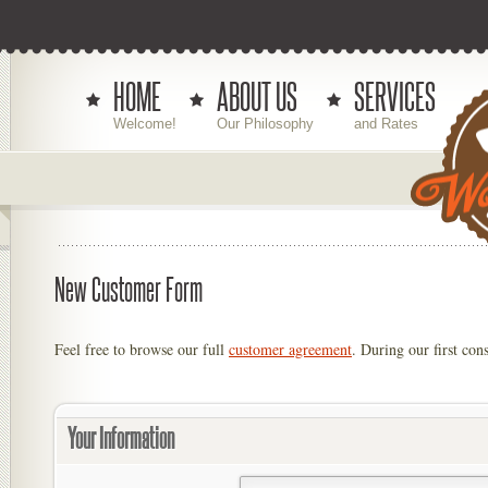
HOME
ABOUT US
SERVICES
Welcome!
Our Philosophy
and Rates
New Customer Form
Feel free to browse our full
customer agreement
. During our first cons
Your Information