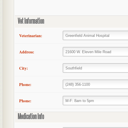
Vet Information
Veterinarian:
Address:
City:
Phone:
Phone:
Medication Info