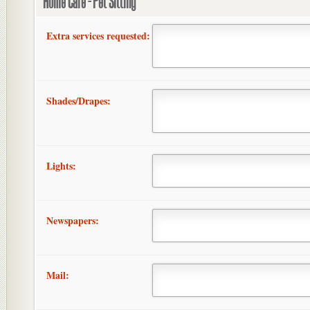
Home Care - Pet Sitting
Extra services requested:
Shades/Drapes:
Lights:
Newspapers:
Mail: