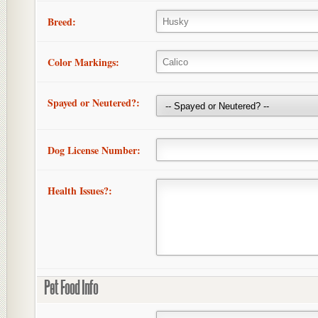
Breed:
Color Markings:
Spayed or Neutered?:
Dog License Number:
Health Issues?:
Pet Food Info