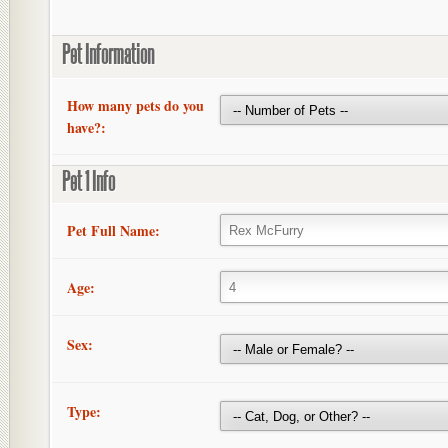
Pet Information
How many pets do you
have?:
Pet 1 Info
Pet Full Name:
Age:
Sex:
Type: