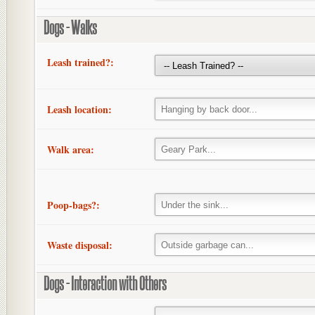
Dogs - Walks
Leash trained?:
Leash location:
Walk area:
Poop-bags?:
Waste disposal:
Dogs - Interaction with Others