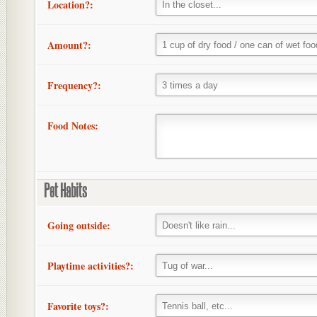
Location?:
Amount?:
Frequency?:
Food Notes:
Pet Habits
Going outside:
Playtime activities?:
Favorite toys?: