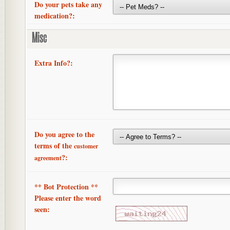
Do your pets take any
medication?:
Misc
Extra Info?:
Do you agree to the
terms of the
customer
?:
agreement
** Bot Protection **
Please enter the word
seen: