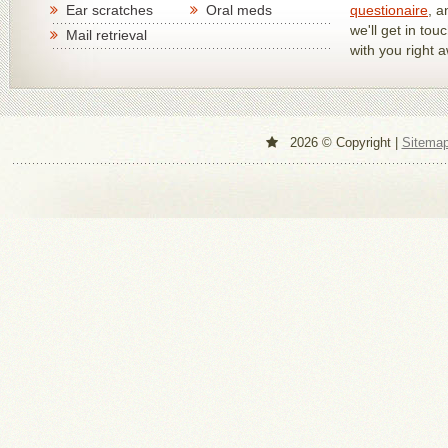
Ear scratches
Oral meds
questionaire
, a
we'll get in tou
Mail retrieval
with you right 
2026 © Copyright |
Sitema