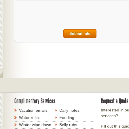
Submit Info
Complimentary Services
Request a Quote
Interested in ou
Vacation emails
Daily notes
services?
Water refills
Feeding
Winter wipe down
Belly rubs
Fill out this qui