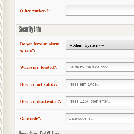
Other workers?:
Security Info
Do you have an alarm
system?:
Where is it located?:
How is it activated?:
How is it deactivated?:
Gate code?: