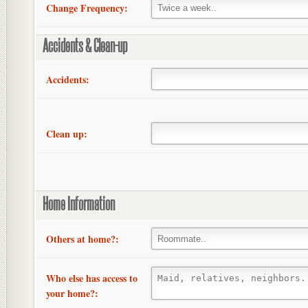
Change Frequency:
Accidents & Clean-up
Accidents:
Clean up:
Home Information
Others at home?:
Who else has access to
your home?: