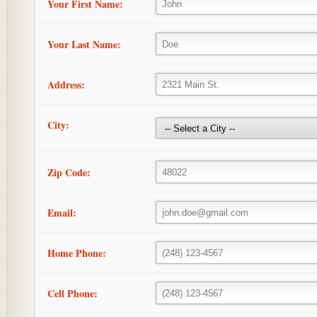
Your First Name:
Your Last Name:
Address:
City:
Zip Code:
Email:
Home Phone:
Cell Phone: