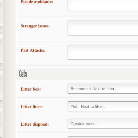
People avoidance:
Stranger issues:
Past Attacks:
Cats
Litter box:
Litter liner:
Litter disposal: