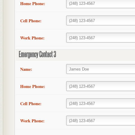
Home Phone:
Cell Phone:
Work Phone:
Emergency Contact 3
Name:
Home Phone:
Cell Phone:
Work Phone: