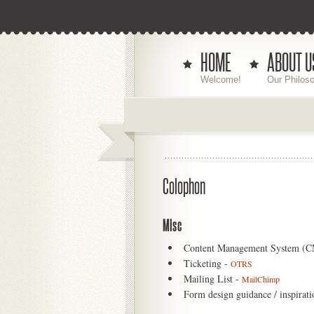
HOME
ABOUT U
Welcome!
Our Philos
Colophon
Misc
Content Management System (
Ticketing -
OTRS
Mailing List -
MailChimp
Form design guidance / inspirati