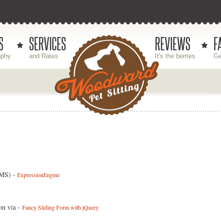
S
SERVICES
REVIEWS
F
ophy
and Rates
It's the berries
Ge
CMS) -
ExpressionEngine
on via -
Fancy Sliding Form with jQuery