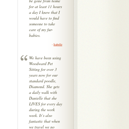
be gone from home
for at least 11 hours
a day I knew that I
would have to find
someone to take
care of my fur-
babies.
-
Isabelle
We have been using
Woodward Pet
Sitting for over 3
years now for our
standard poodle,
Diamond. She gets
a daily walk with
Danielle that she
LIVES for every day
during the work
week. It’s also
fantastic that when
we travel we no