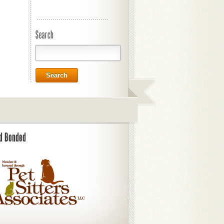
Search
Search
nd Bonded