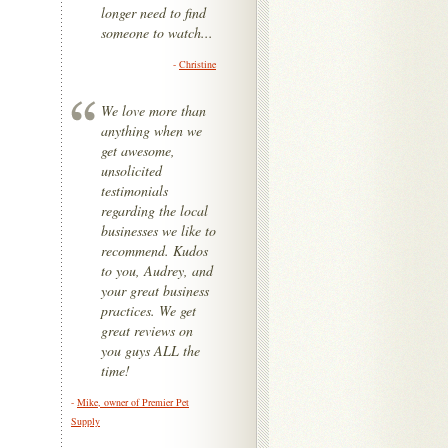
longer need to find
someone to watch...
-
Christine
We love more than
anything when we
get awesome,
unsolicited
testimonials
regarding the local
businesses we like to
recommend. Kudos
to you, Audrey, and
your great business
practices. We get
great reviews on
you guys ALL the
time!
-
Mike, owner of Premier Pet
Supply