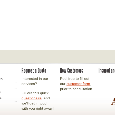
Request a Quote
New Customers
Insured a
Interested in our
Feel free to fill out
es
services?
our
customer form
,
prior to consultation.
s
Fill out this quick
s
questionaire
, and
we'll get in touch
with you right away!