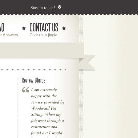
Stay in touch!
AQ
CONTACT US
t Answers
Give us a jingle
Review Blurbs
I am extremely
happy with the
service provided by
Woodward Pet
Sitting. When my
job went through a
restructure and
found out I would