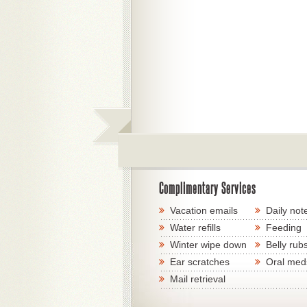
Complimentary Services
Vacation emails
Daily not
Water refills
Feeding
Winter wipe down
Belly rub
Ear scratches
Oral med
Mail retrieval