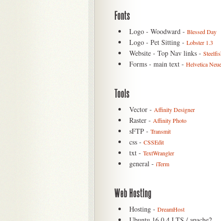
Fonts
Logo - Woodward -
Blessed Day
Logo - Pet Sitting -
Lobster 1.3
Website - Top Nav links -
Steelfi
Forms - main text -
Helvetica Neu
Tools
Vector -
Affinity Designer
Raster -
Affinity Photo
sFTP -
Transmit
css -
CSSEdit
txt -
TextWrangler
general -
iTerm
Web Hosting
Hosting -
DreamHost
Ubuntu 16.0.4 LTS / apache2