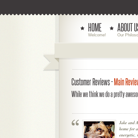
HOME
ABOUT U
Welcome!
Our Philos
Customer Reviews -
Main Revie
While we think we do a pretty aweso
Jake and A
home for a
energetic, 