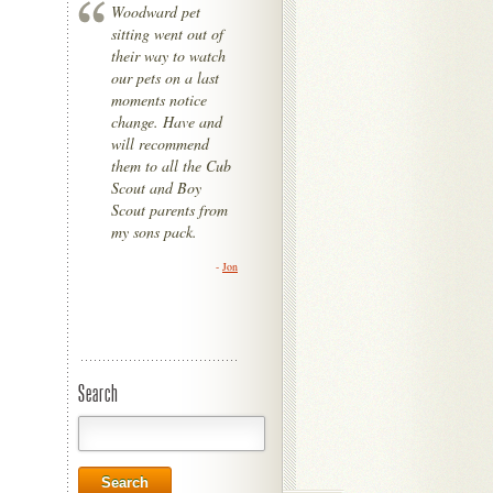
Woodward pet
sitting went out of
their way to watch
our pets on a last
moments notice
change. Have and
will recommend
them to all the Cub
Scout and Boy
Scout parents from
my sons pack.
-
Jon
Search
Search