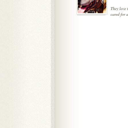
They love 
cared for 