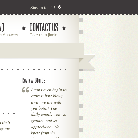
Stay in touch!
AQ
CONTACT US
t Answers
Give us a jingle
Review Blurbs
I can't even begin to
express how blown
away we are with
you both!! The
daily emails were so
genuine and so
 their
appreciated. We
gs are
knew from the