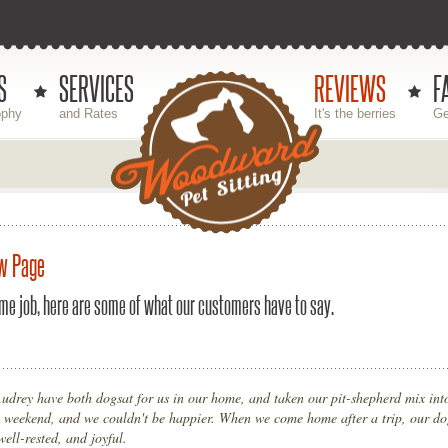
S
SERVICES
REVIEWS
F
ophy
and Rates
It's the berries
Ge
w Page
me job, here are some of what our customers have to say.
udrey have both dogsat for us in our home, and taken our pit-shepherd mix into
 weekend, and we couldn't be happier. When we come home after a trip, our do
well-rested, and joyful.