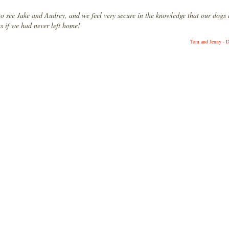
to see Jake and Audrey, and we feel very secure in the knowledge that our dogs 
as if we had never left home!
Tom and Jenny - D