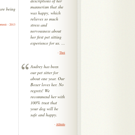
descriptions of her
mannerism that she
are being
was happy, which
relieves so much
stress and
etroit - 2013
nervousness about
her first pet sitting
experience for us. ...
-
Thoi
Audrey has been
our pet sitter for
about one year. Our
Boxer loves her. No
regrets! We
recommend her with
100% trust that
your dog will be
safe and happy.
-
Alfredo